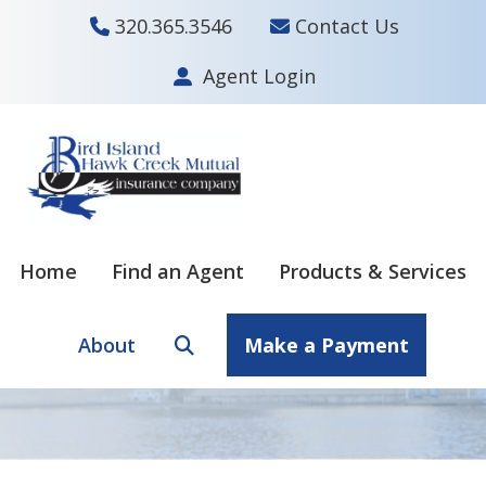
320.365.3546
Contact Us
Agent Login
Skip
Skip
to
to
main
footer
content
Home
Find an Agent
Products & Services
About
Make a Payment