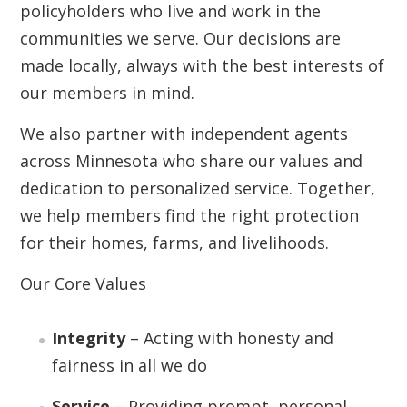
policyholders who live and work in the
communities we serve. Our decisions are
made locally, always with the best interests of
our members in mind.
We also partner with independent agents
across Minnesota who share our values and
dedication to personalized service. Together,
we help members find the right protection
for their homes, farms, and livelihoods.
Our Core Values
Integrity
– Acting with honesty and
fairness in all we do
Service
– Providing prompt, personal