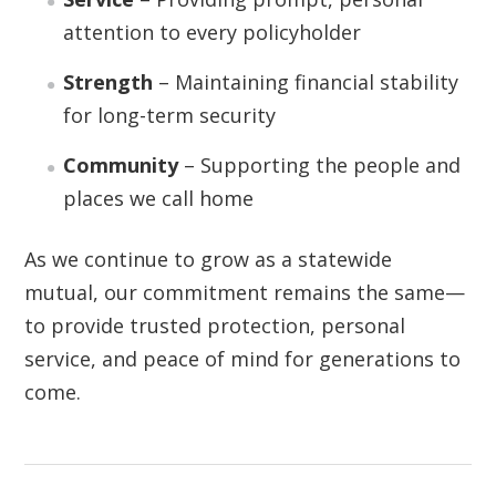
attention to every policyholder
Strength
– Maintaining financial stability
for long-term security
Community
– Supporting the people and
places we call home
As we continue to grow as a statewide
mutual, our commitment remains the same—
to provide trusted protection, personal
service, and peace of mind for generations to
come.