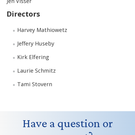
Jen Visser
Directors
Harvey Mathiowetz
Jeffery Huseby
Kirk Elfering
Laurie Schmitz
Tami Stovern
Have a question or