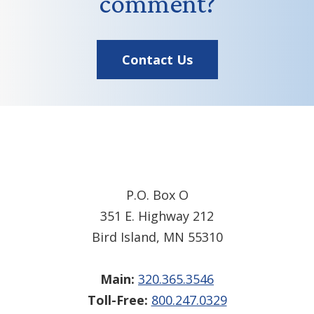
comment?
Contact Us
Footer
P.O. Box O
351 E. Highway 212
Bird Island, MN 55310
Main:
320.365.3546
Toll-Free:
800.247.0329