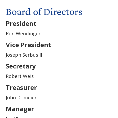
Board of Directors
President
Ron Wendinger
Vice President
Joseph Serbus III
Secretary
Robert Weis
Treasurer
John Domeier
Manager