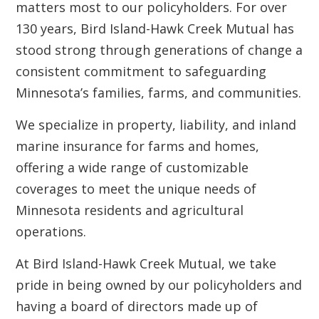
matters most to our policyholders. For over
130 years, Bird Island-Hawk Creek Mutual has
stood strong through generations of change a
consistent commitment to safeguarding
Minnesota’s families, farms, and communities.
We specialize in property, liability, and inland
marine insurance for farms and homes,
offering a wide range of customizable
coverages to meet the unique needs of
Minnesota residents and agricultural
operations.
At Bird Island-Hawk Creek Mutual, we take
pride in being owned by our policyholders and
having a board of directors made up of