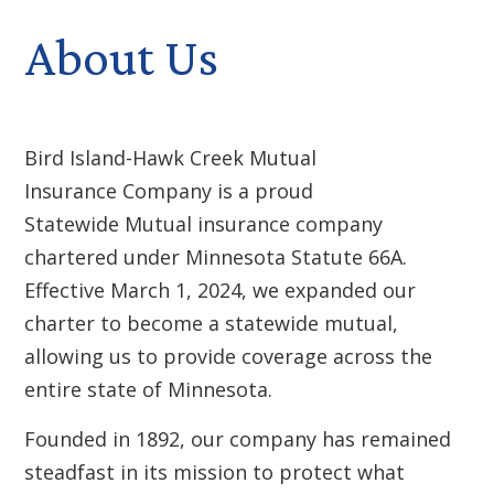
About Us
Bird Island-Hawk Creek Mutual
Insurance Company is a proud
Statewide Mutual insurance company
chartered under Minnesota Statute 66A.
Effective March 1, 2024, we expanded our
charter to become a statewide mutual,
allowing us to provide coverage across the
entire state of Minnesota.
Founded in 1892, our company has remained
steadfast in its mission to protect what